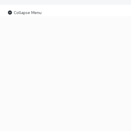
Collapse Menu